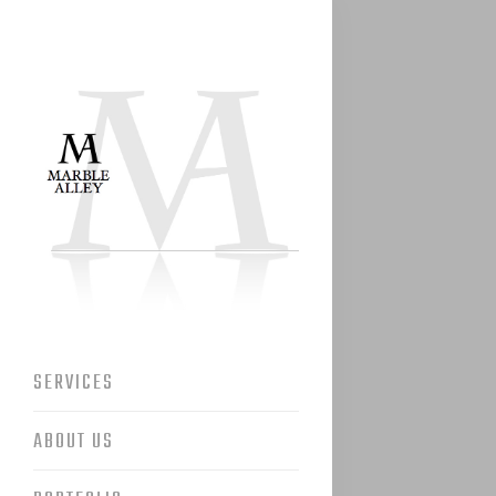
SERVICES
ABOUT US