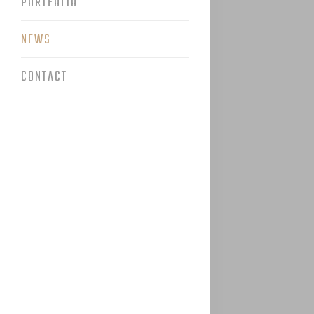
PORTFOLIO
NEWS
CONTACT