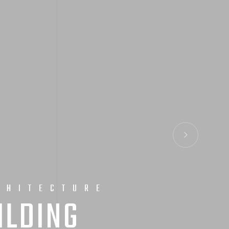
CHITECTURE
ILDING