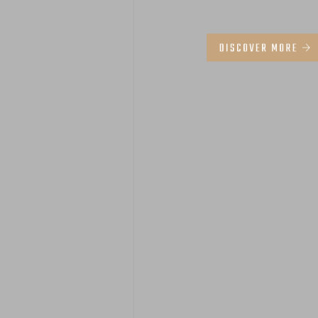
DISCOVER MORE