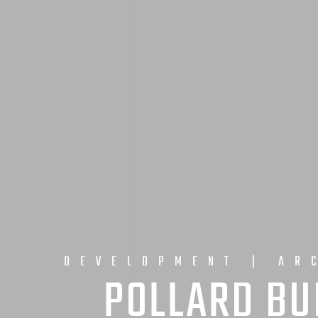
DEVELOPMENT | AR
POLLARD BU