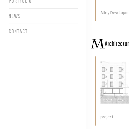
PORTFOLIO
Alley Developme
NEWS
CONTACT
Architectu
project.