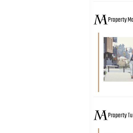
Property 
Property T