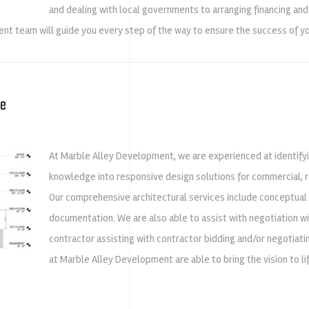
and dealing with local governments to arranging financing and
nt team will guide you every step of the way to ensure the success of yo
re
At Marble Alley Development, we are experienced at identify
knowledge into responsive design solutions for commercial, re
Our comprehensive architectural services include conceptual
documentation. We are also able to assist with negotiation w
contractor assisting with contractor bidding and/or negotiatin
at Marble Alley Development are able to bring the vision to 