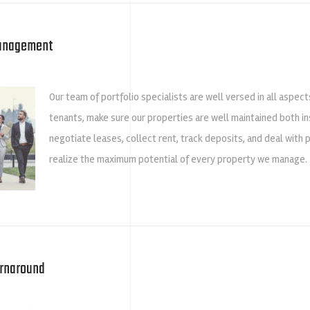
Management
Our team of portfolio specialists are well versed in all aspec
tenants, make sure our properties are well maintained both ins
negotiate leases, collect rent, track deposits, and deal with 
realize the maximum potential of every property we manage.
urnaround