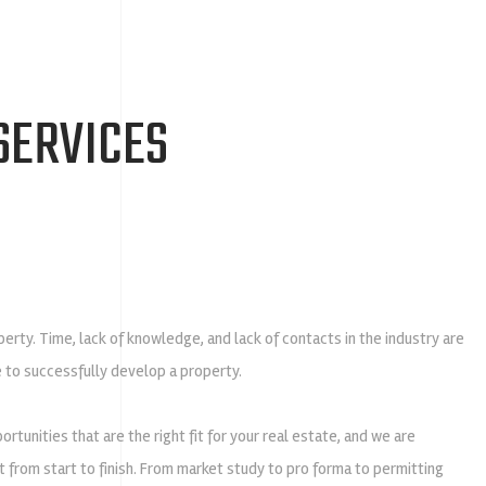
SERVICES
rty. Time, lack of knowledge, and lack of contacts in the industry are
le to successfully develop a property.
tunities that are the right fit for your real estate, and we are
from start to finish. From market study to pro forma to permitting