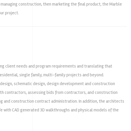
 managing construction, then marketing the final product, the Marble
ur project.
ing client needs and program requirements and translating that
sidential, single family, multi-family projects and beyond.
 design, schematic design, design development and construction
ith contractors, assessing bids from contractors, and construction
g and construction contract administration. In addition, the architects
life with CAD generated 3D walkthroughs and physical models of the