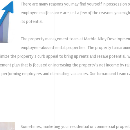
There are many reasons you may find yourself in possession of
employee malfeasance are just a few of the reasons you might 
its potential.
The property management team at Marble Alley Development has
employee-abused rental properties. The property turnaround
imize the property’s curb appeal to bring up rents and resale potential,
ment plan that is focused on increasing the property’s net income by rai
-performing employees and eliminating vacancies. Our turnaround team can
Sometimes, marketing your residential or commercial property 