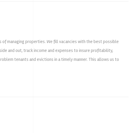
ts of managing properties. We fill vacancies with the best possible
ide and out, track income and expenses to insure profitability,
problem tenants and evictions in a timely manner. This allows us to