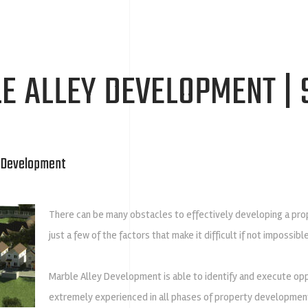
E ALLEY DEVELOPMENT | 
e Development
There can be many obstacles to effectively developing a prope
just a few of the factors that make it difficult if not impossib
Marble Alley Development is able to identify and execute oppor
extremely experienced in all phases of property development 