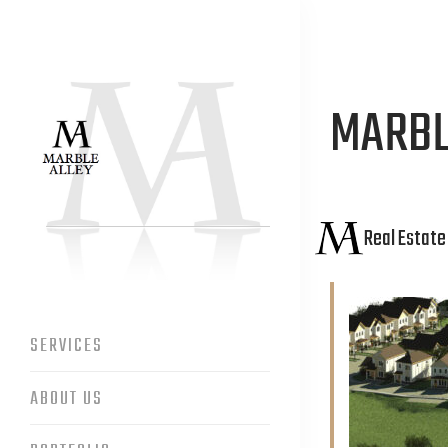
MARBL
Real Estat
SERVICES
ABOUT US