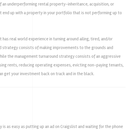
 an underperforming rental property-inheritance, acquisition, or
end up with a property in your portfolio that is not performing up to
 real world experience in turning around ailing, tired, and/or
 strategy consists of making improvements to the grounds and
 while the management turnaround strategy consists of an aggressive
sing rents, reducing operating expenses, evicting non-paying tenants,
 get your investment back on track and in the black.
is as easy as putting up an ad on Craigslist and waiting for the phone