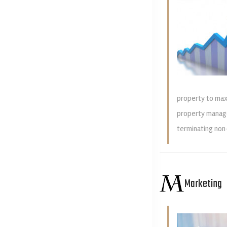
property to max
property manage
terminating non
Marketing