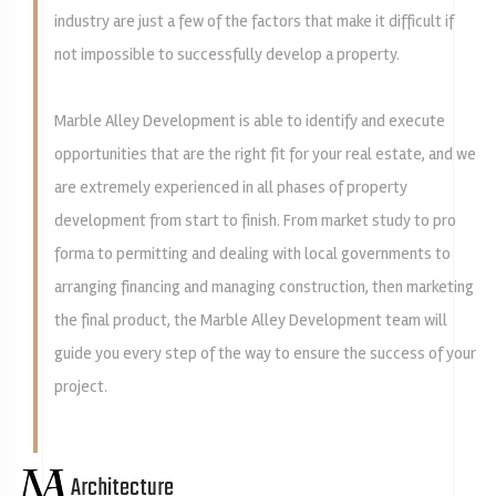
industry are just a few of the factors that make it difficult if
not impossible to successfully develop a property.
Marble Alley Development is able to identify and execute
opportunities that are the right fit for your real estate, and we
are extremely experienced in all phases of property
development from start to finish. From market study to pro
forma to permitting and dealing with local governments to
arranging financing and managing construction, then marketing
the final product, the Marble Alley Development team will
guide you every step of the way to ensure the success of your
project.
Architecture