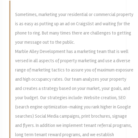
Sometimes, marketing your residential or commercial property
is as easy as putting up an ad on Craigslist and waiting for the
phone to ring. But many times there are challenges to getting
your message out to the public.
Marble Alley Development has a marketing team that is well
versed in all aspects of property marketing and use a diverse
range of marketing tactics to assure you of maximum exposure
and high occupancy rates. Our team analyzes your property
and creates a strategy based on your market, your goals, and
your budget. Our strategies include: Website creation, SEO
(search engine optimization-making you rank higher in Google
searches) Social Media campaigns, print brochures, signage
and flyers. In addition we implement tenant referral programs,
long term tenant reward programs, and we establish