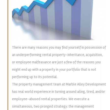
There are many reasons you may find yourself in possession of
an underperforming rental property-inheritance, acquisition,
or employee malfeasance are just a few of the reasons you
might end up with a property in your portfolio that is not
performing up to its potential.
The property management team at Marble Alley Development
has real world experience in turning around ailing, tired, and/or
employee-abused rental properties. We execute a
simultaneous, two pronged strategy: the management