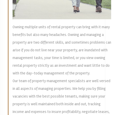
Owning multiple units of rental property can bring with it many
benefits but also many headaches. Owning and managing a
property are two different skills, and sometimes problems can
arise if you do not live near your property, are inundated with
management tasks, your time is limited, or you view owning
rental property strictly as an investment and want little to do
with the day-today management of the property.
Our team of property management specialists are well versed
in all aspects of managing properties. We help you by filling
vacancies with the best possible tenants, making sure your
property is well maintained both inside and out, tracking
income and expenses to insure profitability, negotiate leases,