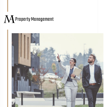
Property Management