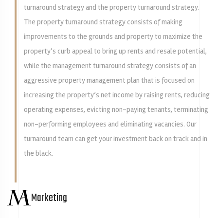
turnaround strategy and the property turnaround strategy.
The property turnaround strategy consists of making
improvements to the grounds and property to maximize the
property’s curb appeal to bring up rents and resale potential,
while the management turnaround strategy consists of an
aggressive property management plan that is focused on
increasing the property’s net income by raising rents, reducing
operating expenses, evicting non-paying tenants, terminating
non-performing employees and eliminating vacancies. Our
turnaround team can get your investment back on track and in
the black.
Marketing