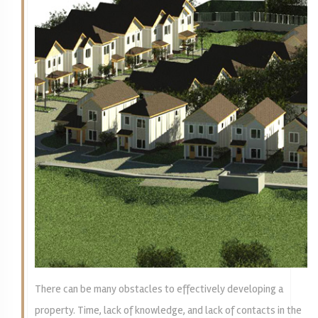
There can be many obstacles to effectively developing a
property. Time, lack of knowledge, and lack of contacts in the