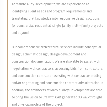
At Marble Alley Development, we are experienced at
identifying client needs and program requirements and
translating that knowledge into responsive design solutions
for commercial, residential, single family, multi-family projects
and beyond.
Our comprehensive architectural services include conceptual
design, schematic design, design development and
construction documentation. We are also able to assist with
negotiation with contractors, assessing bids from contractors,
and construction contractor assisting with contractor bidding
and/or negotiating and construction contract administration. In
addition, the architects at Marble Alley Development are able
to bring the vision to life with CAD generated 3D walkthroughs
and physical models of the project.