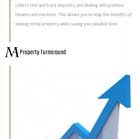
collect rent and track deposits, and dealing with problem
tenants and evictions. This allows you to reap the benefits of
owning rental property while saving you valuable time.
Property Turnaround