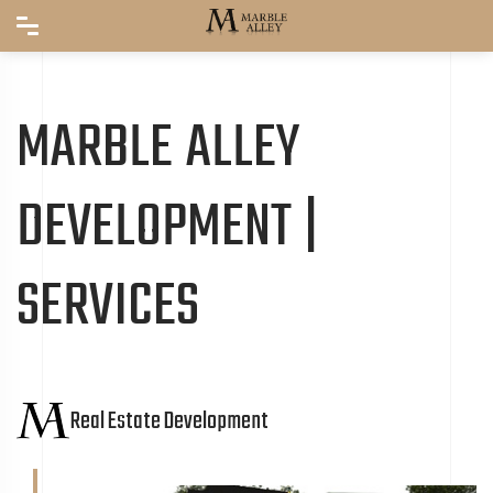
MARBLE ALLEY
DEVELOPMENT |
SERVICES
Real Estate Development