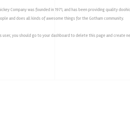
ckey Company was founded in 1971, and has been providing quality doohic
ople and does all kinds of awesome things for the Gotham community.
 user, you should go to
your dashboard
to delete this page and create ne