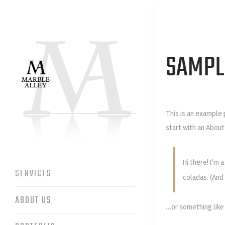
SAMPL
This is an example 
start with an About
Hi there! I’m 
SERVICES
coladas. (And 
ABOUT US
…or something like 