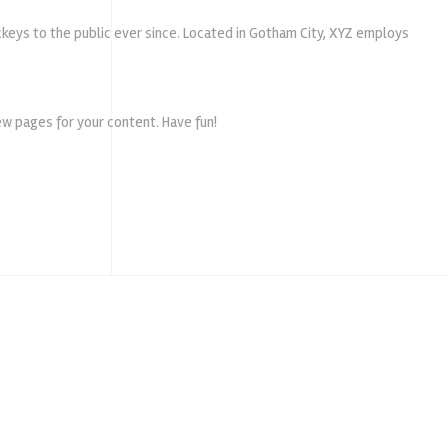
keys to the public ever since. Located in Gotham City, XYZ employs
w pages for your content. Have fun!