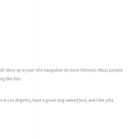
 will show up in your site navigation (in most themes). Most people
g like this:
ive in Los Angeles, have a great dog named Jack, and I like piña