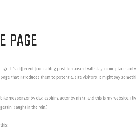
E PAGE
page. It’s different from a blog post because it will stay in one place and
 page that introduces them to potential site visitors. It might say somethin
a bike messenger by day, aspiring actor by night, and this is my website. I l
gettin’ caught in the rain.)
this: