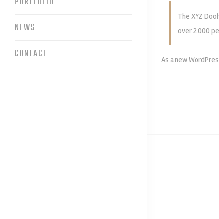
PORTFOLIO
The XYZ Doohi
NEWS
over 2,000 pe
CONTACT
As a new WordPress