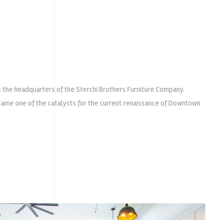
s the headquarters of the Sterchi Brothers Furniture Company.
ecame one of the catalysts for the current renaissance of Downtown