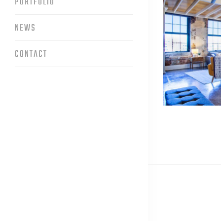
PORTFOLIO
NEWS
CONTACT