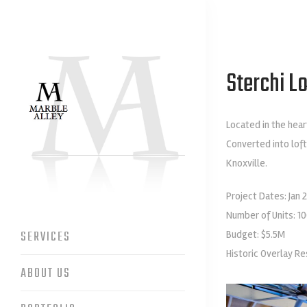
Sterchi Lo
Located in the hear
Converted into loft
Knoxville.
Project Dates: Jan 
Number of Units: 1
SERVICES
Budget: $5.5M
Historic Overlay Re
ABOUT US