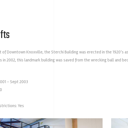
fts
t of Downtown Knoxville, the Sterchi Building was erected in the 1920’s a
s in 2002, this landmark building was saved from the wrecking ball and b
2001 – Sept 2003
00
strictions: Yes